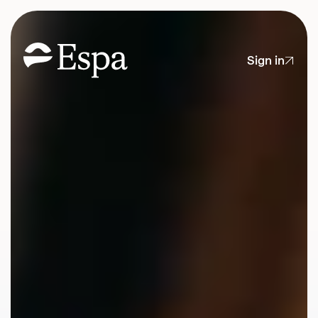
Sign in