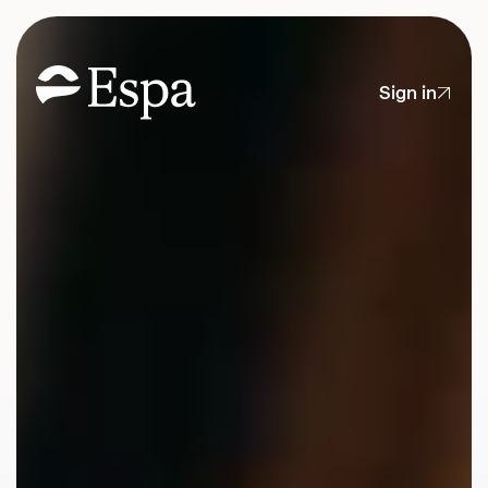
Sign in