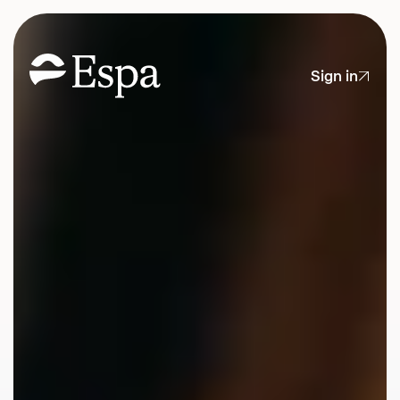
Sign in